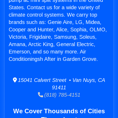
pump ac mini split systems in the United
States. Contact us for a wide variety of
climate control systems. We carry top
brands such as: Genie Aire, LG, Midea,
Cooper and Hunter, Alice, Sophia, OLMO,
Victoria, Frigidaire, Samsung, Soleus,
Amana, Arctic King, General Electric,
Emerson, and so many more. Air
Conditioningsh After in Garden Grove.
15041 Calvert Street • Van Nuys, CA
91411
(818) 785-4151
We Cover Thousands of Cities