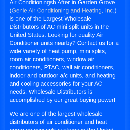
Air Conditioningsh After in Garden Grove
(
Genie Air Conditioning and Heating, Inc.
)
is one of the Largest Wholesale
Distributors of AC mini split units in the
United States. Looking for quality Air
Conditioner units nearby? Contact us for a
wide variety of heat pump, mini splits,
room air conditioners, window air
conditioners, PTAC, wall air conditioners,
indoor and outdoor a/c units, and heating
and cooling accessories for your AC
needs. Wholesale Distributors is
accomplished by our great buying power!
We are one of the largest wholesale
distributors of air conditioner and heat