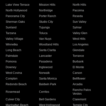
Lake View Terrace
Mission Hills
North Hills
North Hollywood
Northridge
Pacoima
Panorama City
Porter Ranch
Reseda
Sherman Oaks
Studio City
Sun Valley
Sunland
Tujunga
Sylmar
Tarzana
Toluca
Valley Glen
Valley Village
Van Nuys
West Hills
Winnetka
Woodland Hills
Los Angeles
Long Beach
Santa Clarita
Glendale
Palmdale
Lancaster
Torrance
Pomona
Pasadena
Burbank
Downey
Inglewood
El Monte
West Covina
Norwalk
Carson
Compton
Santa Monica
Bellflower
Redondo Beach
Baldwin Park
Arcadia
Rancho Palos
Rosemead
Cerritos
Verdes
Culver City
Bell Gardens
Claremont
Manhattan Beach
West Hollywood
Temple City