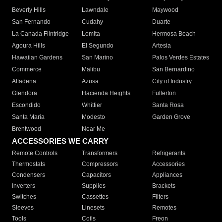
Beverly Hills
Lawndale
Maywood
San Fernando
Cudahy
Duarte
La Canada Flintridge
Lomita
Hermosa Beach
Agoura Hills
El Segundo
Artesia
Hawaiian Gardens
San Marino
Palos Verdes Estates
Commerce
Malibu
San Bernardino
Altadena
Azusa
City of Industry
Glendora
Hacienda Heights
Fullerton
Escondido
Whittier
Santa Rosa
Santa Maria
Modesto
Garden Grove
Brentwood
Near Me
ACCESSORIES WE CARRY
Remote Controls
Transformers
Refrigerants
Thermostats
Compressors
Accessories
Condensers
Capacitors
Appliances
Inverters
Supplies
Brackets
Switches
Cassettes
Filters
Sleeves
Linesets
Remotes
Tools
Coils
Freon