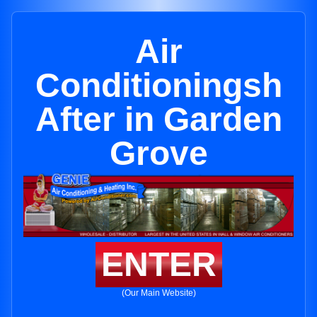
Air
Conditioningsh
After in Garden
Grove
ENTER
(Our Main Website)