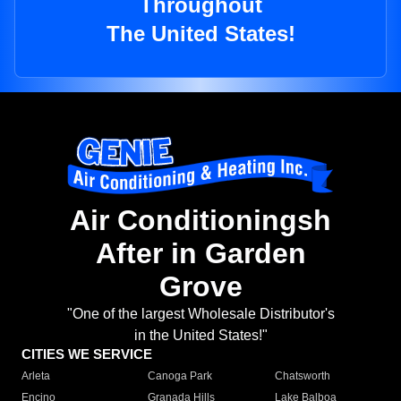
Throughout
The United States!
Air Conditioningsh
After in Garden
Grove
"One of the largest Wholesale Distributor's
in the United States!"
CITIES WE SERVICE
Arleta
Canoga Park
Chatsworth
Encino
Granada Hills
Lake Balboa