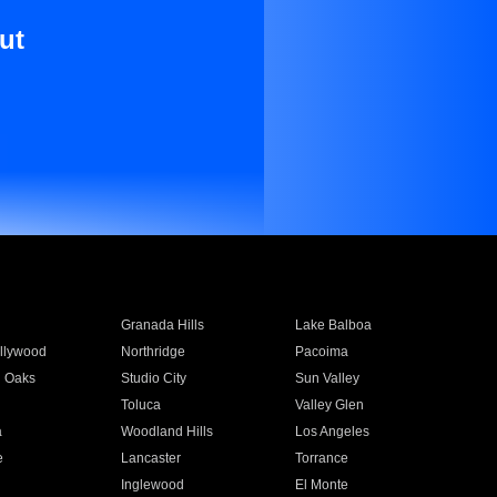
ut
Granada Hills
Lake Balboa
llywood
Northridge
Pacoima
 Oaks
Studio City
Sun Valley
Toluca
Valley Glen
a
Woodland Hills
Los Angeles
e
Lancaster
Torrance
Inglewood
El Monte