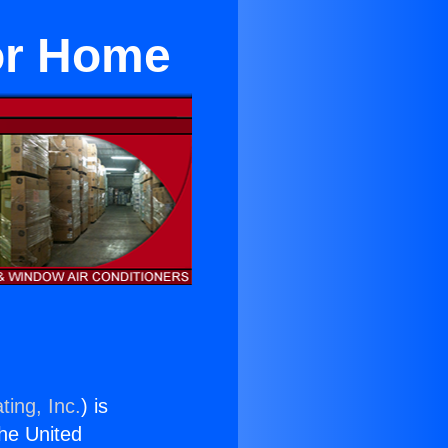
For Home
ting, Inc.
) is
the United