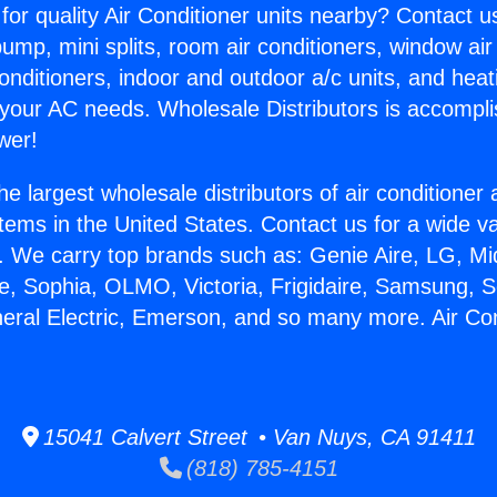
for quality Air Conditioner units nearby? Contact u
pump, mini splits, room air conditioners, window air
onditioners, indoor and outdoor a/c units, and heat
 your AC needs. Wholesale Distributors is accompl
wer!
he largest wholesale distributors of air conditione
stems in the United States. Contact us for a wide va
. We carry top brands such as: Genie Aire, LG, M
ce, Sophia, OLMO, Victoria, Frigidaire, Samsung, 
neral Electric, Emerson, and so many more. Air Co
.
15041 Calvert Street • Van Nuys, CA 91411
(818) 785-4151