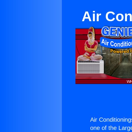
Air Con
Air Conditionin
one of the Large