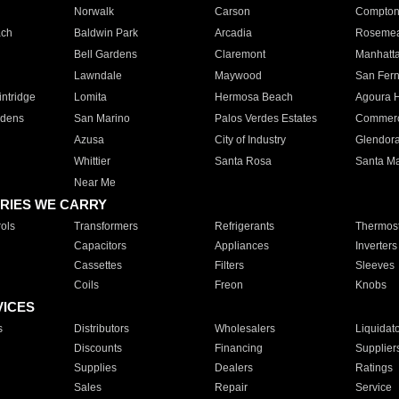
Norwalk
Carson
Compto
ach
Baldwin Park
Arcadia
Roseme
Bell Gardens
Claremont
Manhatt
Lawndale
Maywood
San Fer
ntridge
Lomita
Hermosa Beach
Agoura H
rdens
San Marino
Palos Verdes Estates
Commer
Azusa
City of Industry
Glendor
Whittier
Santa Rosa
Santa Ma
Near Me
RIES WE CARRY
ols
Transformers
Refrigerants
Thermost
Capacitors
Appliances
Inverters
Cassettes
Filters
Sleeves
Coils
Freon
Knobs
VICES
s
Distributors
Wholesalers
Liquidat
Discounts
Financing
Supplier
Supplies
Dealers
Ratings
Sales
Repair
Service