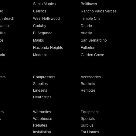
n
Santa Monica
Bellflower
ad
Cerritos
Rancho Palos Verdes
an Beach
West Hollywood
Temple City
nando
Cudahy
Duarte
ills
El Segundo
Artesia
ce
Malibu
San Bernardino
a
Hacienda Heights
Fullerton
ria
Modesto
Garden Grove
ats
Compressors
Accessories
Supplies
Brackets
Linesets
Remotes
Heat Strips
ors
Warranties
Equipment
s
Warehouse
Specials
Rebates
Surplus
Installation
For Homes