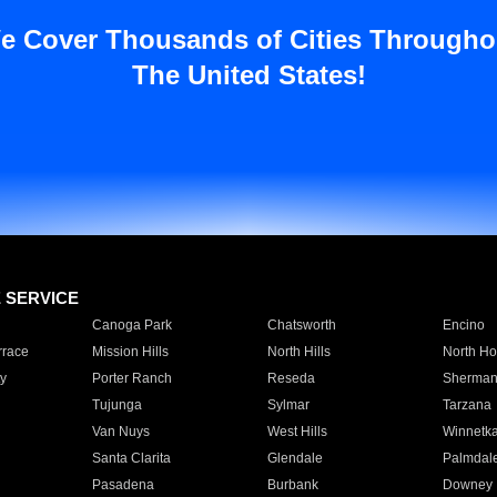
e Cover Thousands of Cities Througho
The United States!
E SERVICE
Canoga Park
Chatsworth
Encino
rrace
Mission Hills
North Hills
North Ho
y
Porter Ranch
Reseda
Sherman
Tujunga
Sylmar
Tarzana
Van Nuys
West Hills
Winnetk
Santa Clarita
Glendale
Palmdal
Pasadena
Burbank
Downey