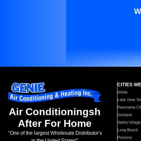
W
CITIES W
Arleta
Lake View Te
Panorama Cit
Air Conditioningsh
Sunland
After For Home
Valley Village
Long Beach
"One of the largest Wholesale Distributor's
Pomona
in the United States!"