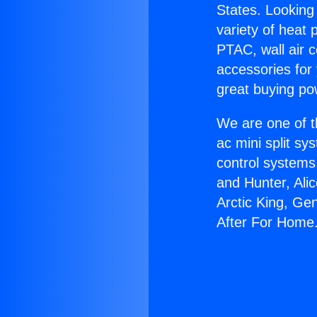
States. Looking 
variety of heat 
PTAC, wall air c
accessories for
great buying po
We are one of t
ac mini split sy
control systems
and Hunter, Ali
Arctic King, Ge
After For Home