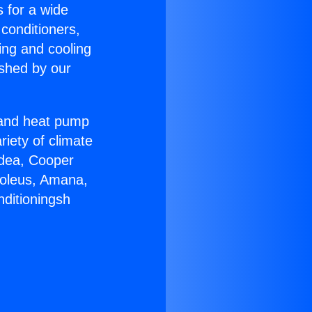
s for a wide
 conditioners,
ing and cooling
ished by our
r and heat pump
riety of climate
idea, Cooper
Soleus, Amana,
nditioningsh