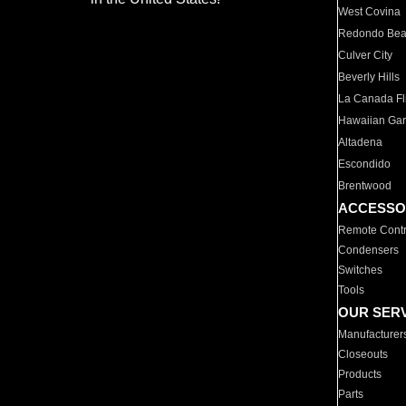
West Covina
Redondo Be
Culver City
Beverly Hills
La Canada Fli
Hawaiian Ga
Altadena
Escondido
Brentwood
ACCESSO
Remote Contr
Condensers
Switches
Tools
OUR SER
Manufacturer
Closeouts
Products
Parts