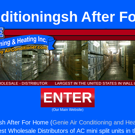
ditioningsh After 
ENTER
(Our Main Website)
gsh After For Home (
Genie Air Conditioning and Hea
st Wholesale Distributors of AC mini split units in 