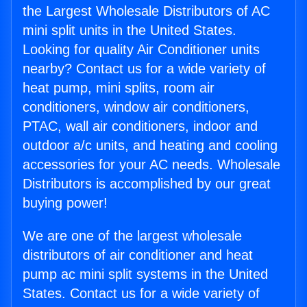
the Largest Wholesale Distributors of AC
mini split units in the United States.
Looking for quality Air Conditioner units
nearby? Contact us for a wide variety of
heat pump, mini splits, room air
conditioners, window air conditioners,
PTAC, wall air conditioners, indoor and
outdoor a/c units, and heating and cooling
accessories for your AC needs. Wholesale
Distributors is accomplished by our great
buying power!
We are one of the largest wholesale
distributors of air conditioner and heat
pump ac mini split systems in the United
States. Contact us for a wide variety of