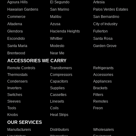
Agoura Hills
El Segundo
Artesia
Hawaiian Gardens
San Marino
Palos Verdes Estates
Commerce
Malibu
San Bernardino
Altadena
Azusa
City of Industry
Glendora
Hacienda Heights
Fullerton
Escondido
Whittier
Santa Rosa
Santa Maria
Modesto
Garden Grove
Brentwood
Near Me
ACCESSORIES WE CARRY
Remote Controls
Transformers
Refrigerants
Thermostats
Compressors
Accessories
Condensers
Capacitors
Appliances
Inverters
Supplies
Brackets
Switches
Cassettes
Filters
Sleeves
Linesets
Remotes
Tools
Coils
Freon
Knobs
Heat Strips
OUR SERVICES
Manufacturers
Distributors
Wholesalers