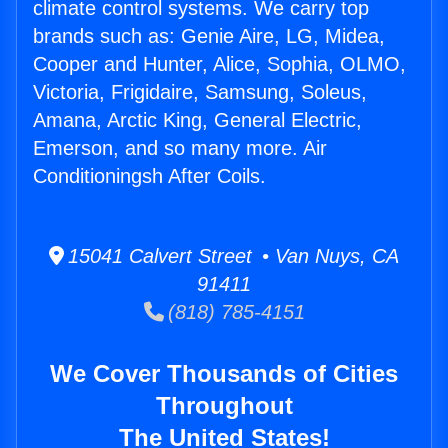
climate control systems. We carry top
brands such as: Genie Aire, LG, Midea,
Cooper and Hunter, Alice, Sophia, OLMO,
Victoria, Frigidaire, Samsung, Soleus,
Amana, Arctic King, General Electric,
Emerson, and so many more. Air
Conditioningsh After Coils.
15041 Calvert Street • Van Nuys, CA
91411
(818) 785-4151
We Cover Thousands of Cities
Throughout
The United States!