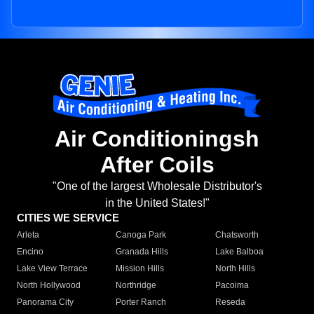
Air Conditioningsh
After Coils
"One of the largest Wholesale Distributor's
in the United States!"
CITIES WE SERVICE
Arleta
Canoga Park
Chatsworth
Encino
Granada Hills
Lake Balboa
Lake View Terrace
Mission Hills
North Hills
North Hollywood
Northridge
Pacoima
Panorama City
Porter Ranch
Reseda