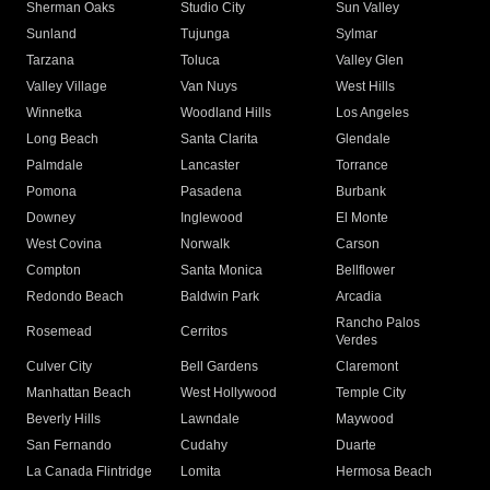
Sherman Oaks
Studio City
Sun Valley
Sunland
Tujunga
Sylmar
Tarzana
Toluca
Valley Glen
Valley Village
Van Nuys
West Hills
Winnetka
Woodland Hills
Los Angeles
Long Beach
Santa Clarita
Glendale
Palmdale
Lancaster
Torrance
Pomona
Pasadena
Burbank
Downey
Inglewood
El Monte
West Covina
Norwalk
Carson
Compton
Santa Monica
Bellflower
Redondo Beach
Baldwin Park
Arcadia
Rancho Palos
Rosemead
Cerritos
Verdes
Culver City
Bell Gardens
Claremont
Manhattan Beach
West Hollywood
Temple City
Beverly Hills
Lawndale
Maywood
San Fernando
Cudahy
Duarte
La Canada Flintridge
Lomita
Hermosa Beach