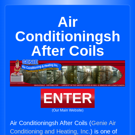
Air
Conditioningsh
After Coils
ENTER
(Our Main Website)
Air Conditioningsh After Coils (
Genie Air
Conditioning and Heating, Inc.
) is one of