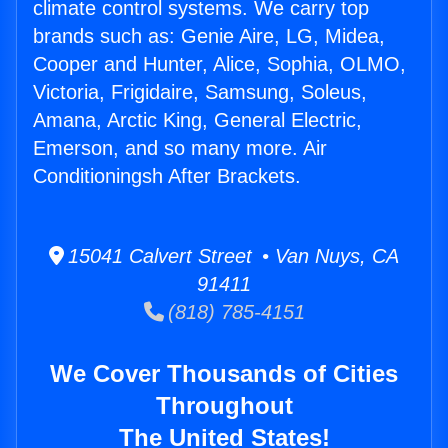
climate control systems. We carry top
brands such as: Genie Aire, LG, Midea,
Cooper and Hunter, Alice, Sophia, OLMO,
Victoria, Frigidaire, Samsung, Soleus,
Amana, Arctic King, General Electric,
Emerson, and so many more. Air
Conditioningsh After Brackets.
15041 Calvert Street • Van Nuys, CA
91411
(818) 785-4151
We Cover Thousands of Cities
Throughout
The United States!