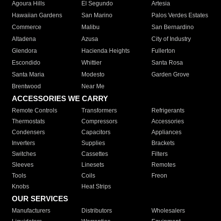
Agoura Hills
El Segundo
Artesia
Hawaiian Gardens
San Marino
Palos Verdes Estates
Commerce
Malibu
San Bernardino
Altadena
Azusa
City of Industry
Glendora
Hacienda Heights
Fullerton
Escondido
Whittier
Santa Rosa
Santa Maria
Modesto
Garden Grove
Brentwood
Near Me
ACCESSORIES WE CARRY
Remote Controls
Transformers
Refrigerants
Thermostats
Compressors
Accessories
Condensers
Capacitors
Appliances
Inverters
Supplies
Brackets
Switches
Cassettes
Filters
Sleeves
Linesets
Remotes
Tools
Coils
Freon
Knobs
Heat Strips
OUR SERVICES
Manufacturers
Distributors
Wholesalers