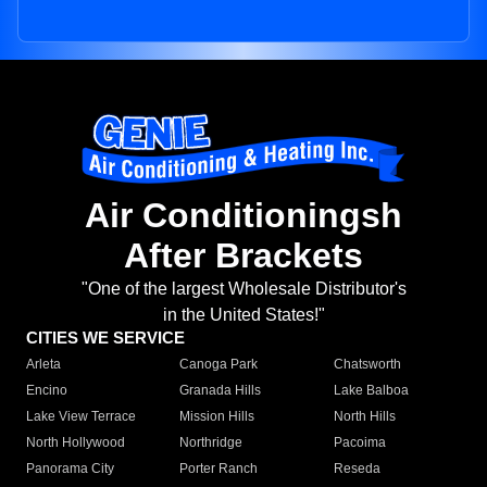
Air Conditioningsh
After Brackets
"One of the largest Wholesale Distributor's
in the United States!"
CITIES WE SERVICE
Arleta
Canoga Park
Chatsworth
Encino
Granada Hills
Lake Balboa
Lake View Terrace
Mission Hills
North Hills
North Hollywood
Northridge
Pacoima
Panorama City
Porter Ranch
Reseda