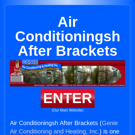
Air
Conditioningsh
After Brackets
ENTER
(Our Main Website)
Air Conditioningsh After Brackets (
Genie
Air Conditioning and Heating, Inc.
) is one