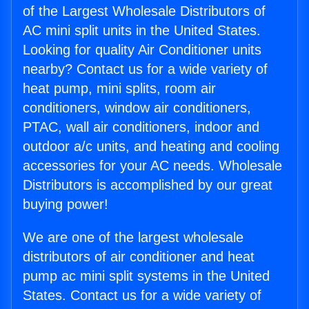
of the Largest Wholesale Distributors of
AC mini split units in the United States.
Looking for quality Air Conditioner units
nearby? Contact us for a wide variety of
heat pump, mini splits, room air
conditioners, window air conditioners,
PTAC, wall air conditioners, indoor and
outdoor a/c units, and heating and cooling
accessories for your AC needs. Wholesale
Distributors is accomplished by our great
buying power!
We are one of the largest wholesale
distributors of air conditioner and heat
pump ac mini split systems in the United
States. Contact us for a wide variety of