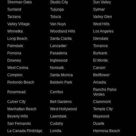
Sherman Oaks
Studio City
Sun Valley
Sunland
Tujunga
Sylmar
Tarzana
Toluca
Valley Glen
Valley Village
Van Nuys
West Hills
Winnetka
Woodland Hills
Los Angeles
Long Beach
Santa Clarita
Glendale
Palmdale
Lancaster
Torrance
Pomona
Pasadena
Burbank
Downey
Inglewood
El Monte
West Covina
Norwalk
Carson
Compton
Santa Monica
Bellflower
Redondo Beach
Baldwin Park
Arcadia
Rancho Palos
Rosemead
Cerritos
Verdes
Culver City
Bell Gardens
Claremont
Manhattan Beach
West Hollywood
Temple City
Beverly Hills
Lawndale
Maywood
San Fernando
Cudahy
Duarte
La Canada Flintridge
Lomita
Hermosa Beach